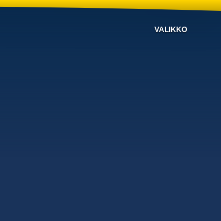
VALIKKO