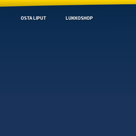
OSTA LIPUT
LUKKOSHOP