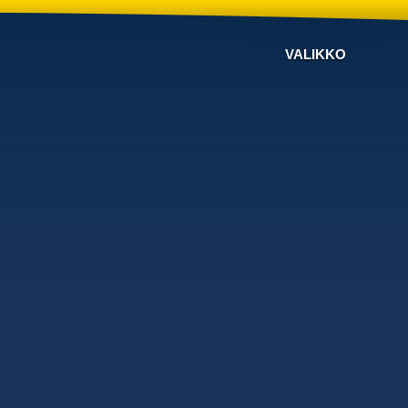
VALIKKO