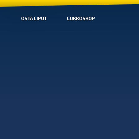
OSTA LIPUT
LUKKOSHOP