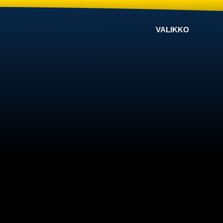
VALIKKO