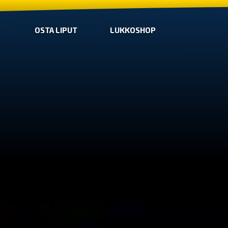
OSTA LIPUT
LUKKOSHOP