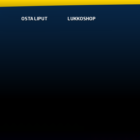
OSTA LIPUT
LUKKOSHOP