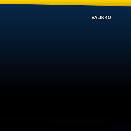
VALIKKO