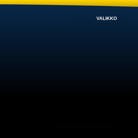
VALIKKO