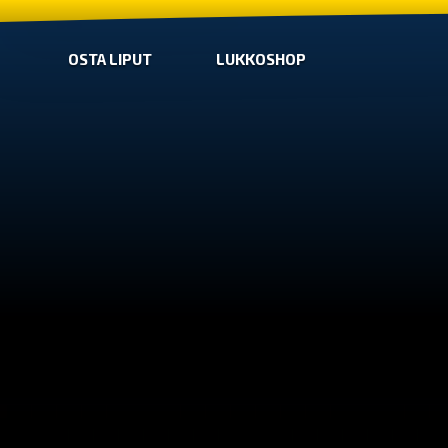
OSTA LIPUT
LUKKOSHOP