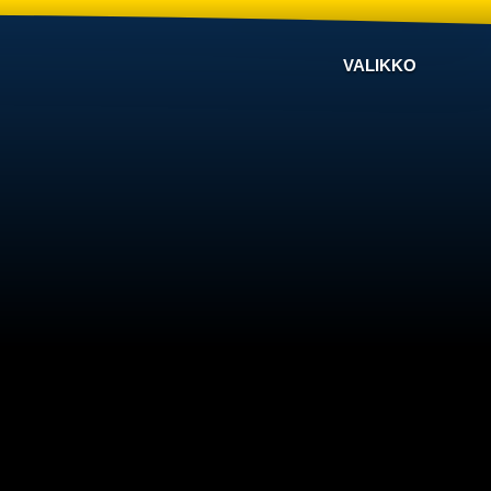
VALIKKO