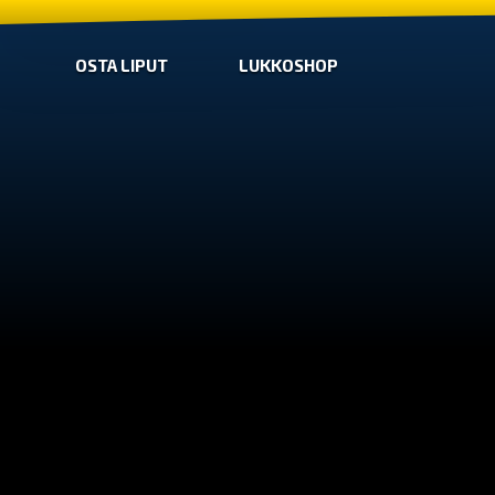
OSTA LIPUT
LUKKOSHOP