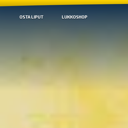
OSTA LIPUT
LUKKOSHOP