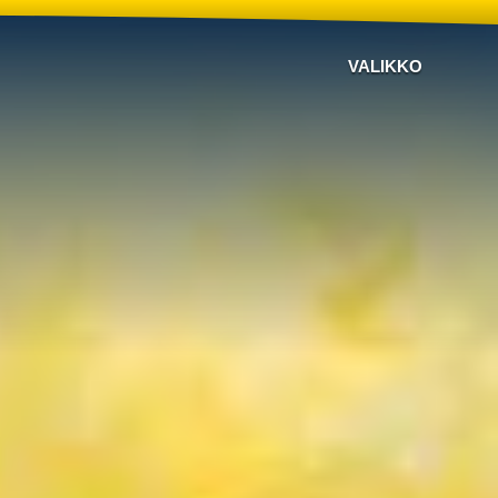
VALIKKO