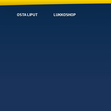
OSTA LIPUT
LUKKOSHOP