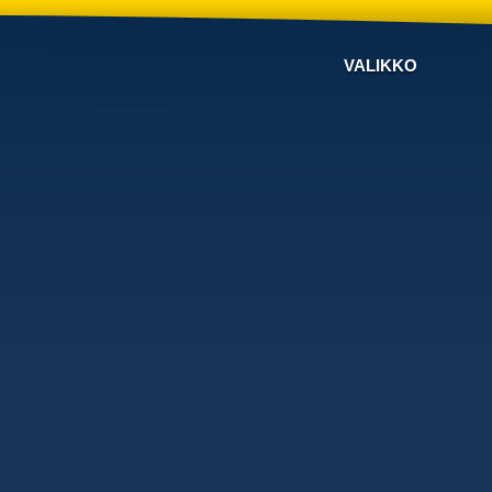
VALIKKO