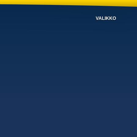
VALIKKO