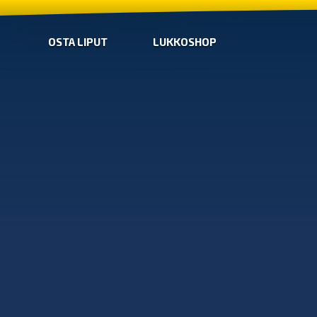
OSTA LIPUT
LUKKOSHOP