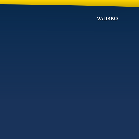
VALIKKO