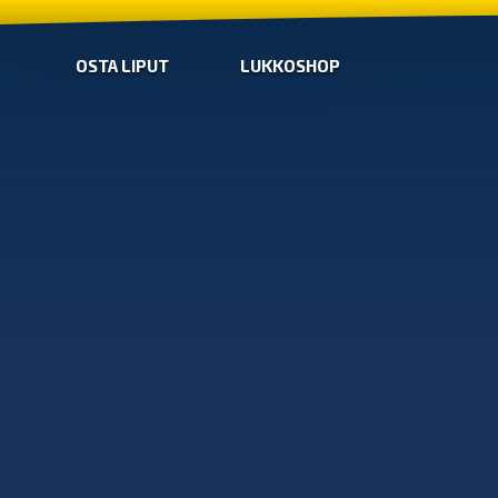
OSTA LIPUT
LUKKOSHOP