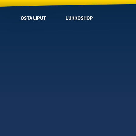
OSTA LIPUT
LUKKOSHOP