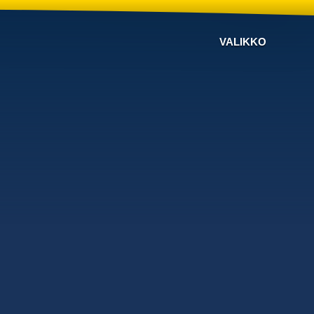
VALIKKO