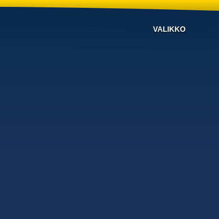
VALIKKO