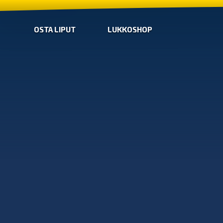
OSTA LIPUT
LUKKOSHOP