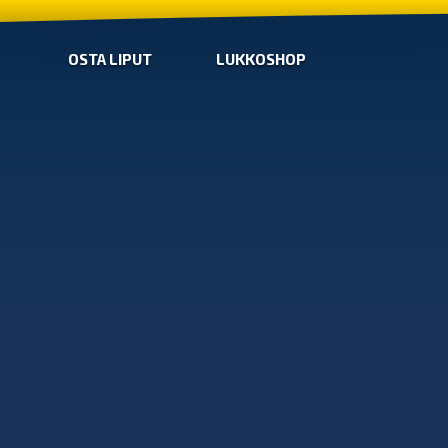
OSTA LIPUT
LUKKOSHOP