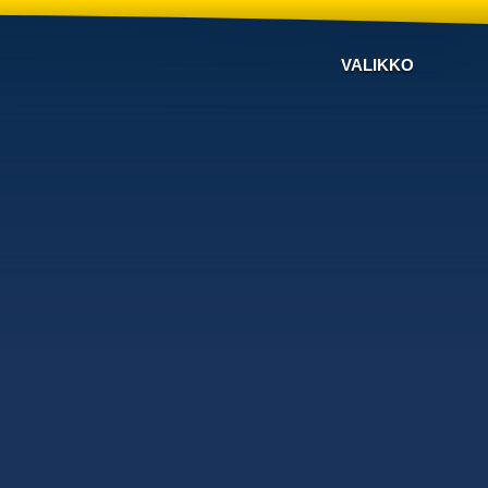
VALIKKO