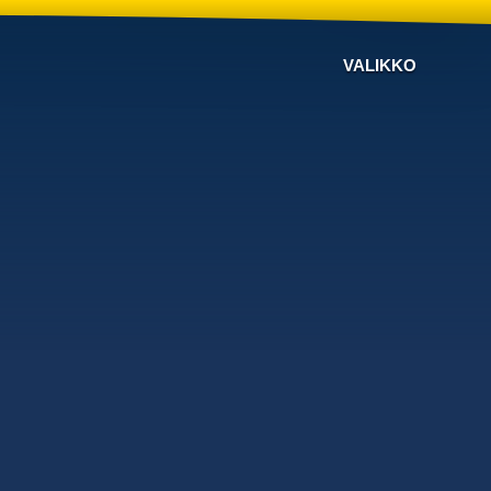
VALIKKO