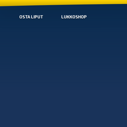
OSTA LIPUT
LUKKOSHOP