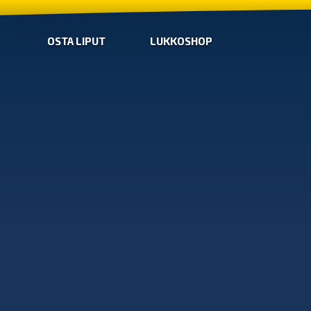
OSTA LIPUT
LUKKOSHOP