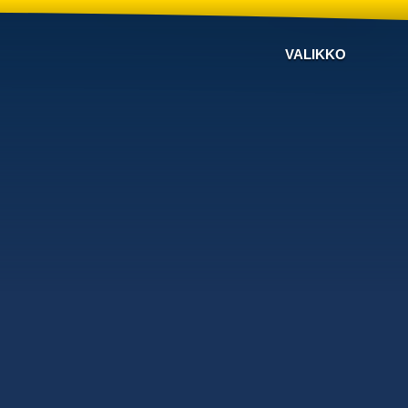
VALIKKO