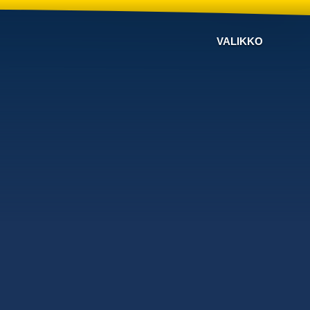
VALIKKO