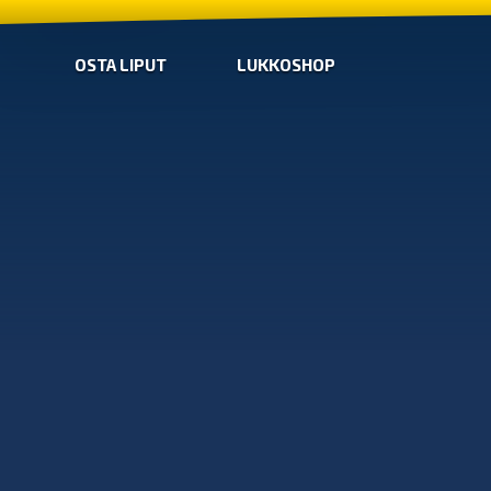
OSTA LIPUT
LUKKOSHOP