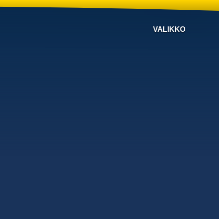
VALIKKO