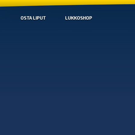
OSTA LIPUT
LUKKOSHOP