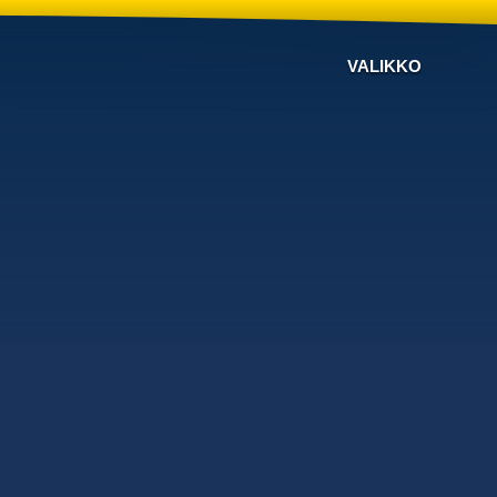
VALIKKO