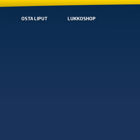
OSTA LIPUT
LUKKOSHOP