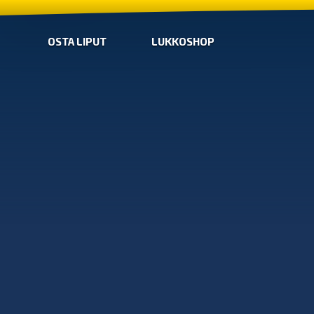
OSTA LIPUT
LUKKOSHOP