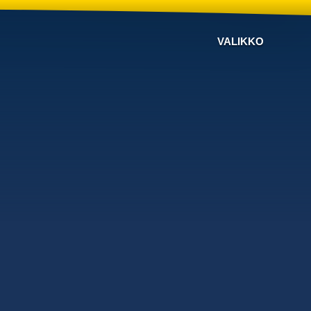
VALIKKO