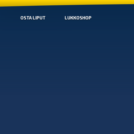
OSTA LIPUT
LUKKOSHOP