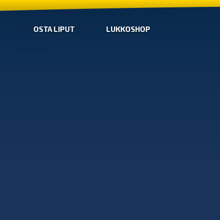
OSTA LIPUT
LUKKOSHOP