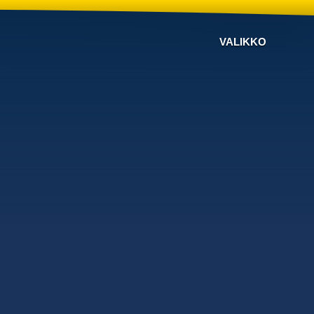
VALIKKO