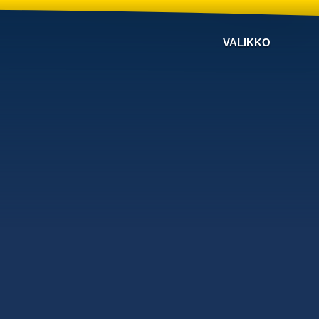
VALIKKO