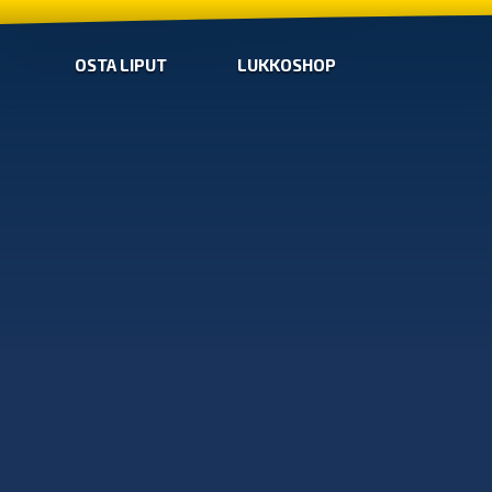
OSTA LIPUT
LUKKOSHOP