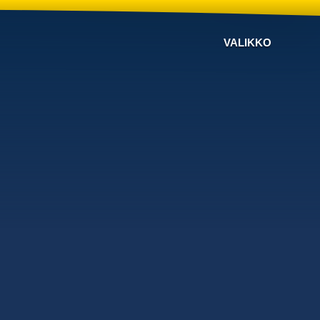
VALIKKO