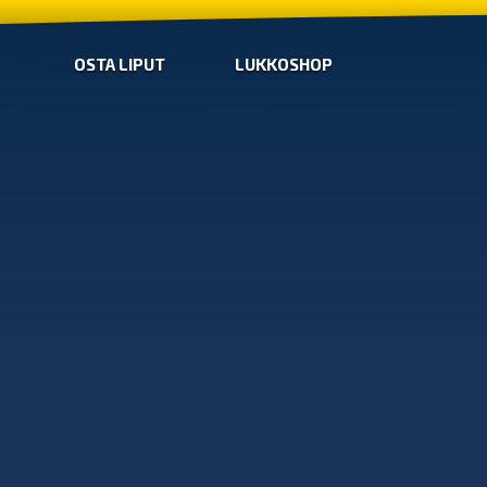
OSTA LIPUT
LUKKOSHOP