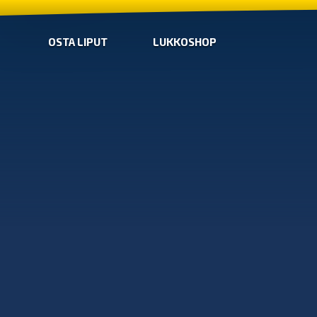
OSTA LIPUT
LUKKOSHOP