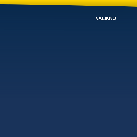
VALIKKO