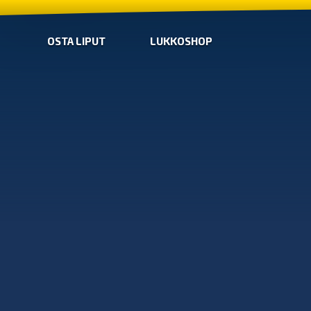
OSTA LIPUT
LUKKOSHOP