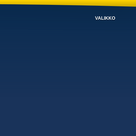
VALIKKO