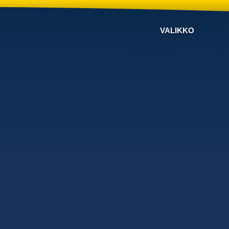
VALIKKO