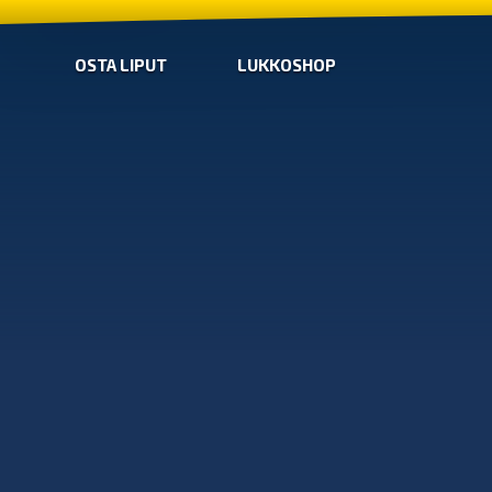
OSTA LIPUT
LUKKOSHOP