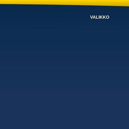
VALIKKO