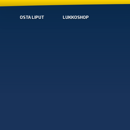
OSTA LIPUT
LUKKOSHOP