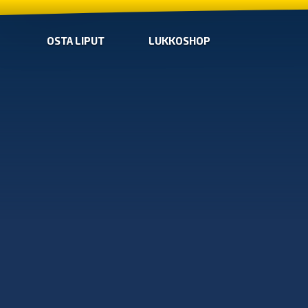
OSTA LIPUT
LUKKOSHOP