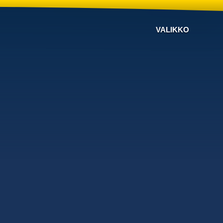
VALIKKO