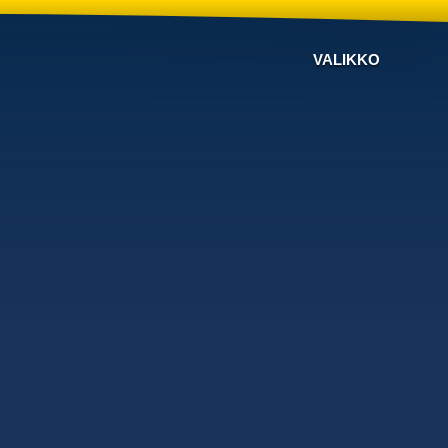
VALIKKO