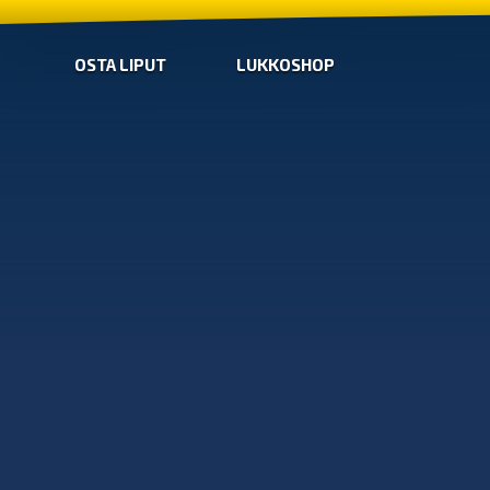
OSTA LIPUT
LUKKOSHOP