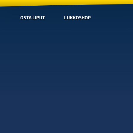
OSTA LIPUT
LUKKOSHOP