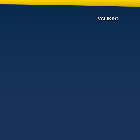
VALIKKO