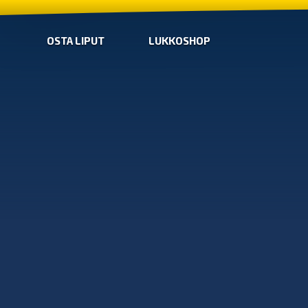
OSTA LIPUT
LUKKOSHOP