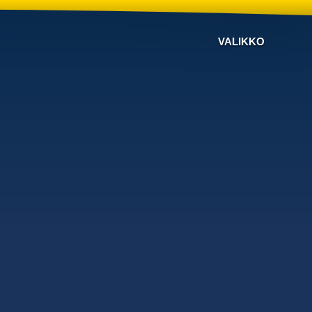
VALIKKO