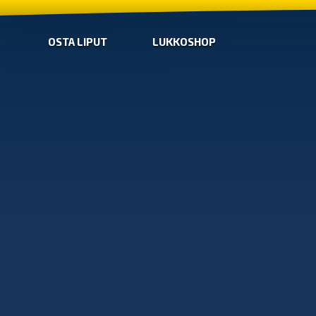
OSTA LIPUT
LUKKOSHOP