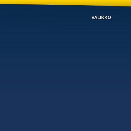
VALIKKO