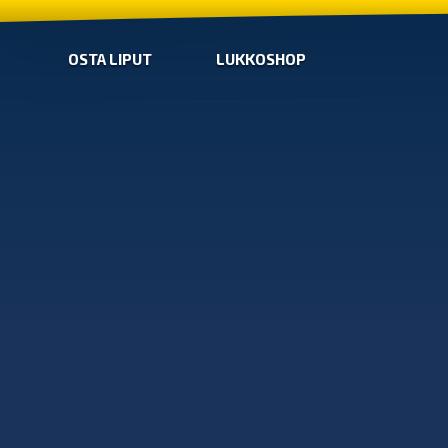
OSTA LIPUT
LUKKOSHOP