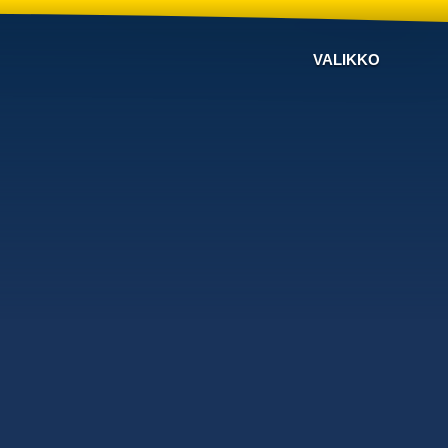
VALIKKO