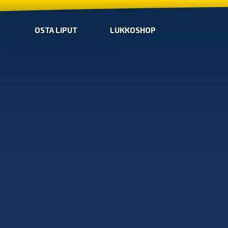
OSTA LIPUT
LUKKOSHOP