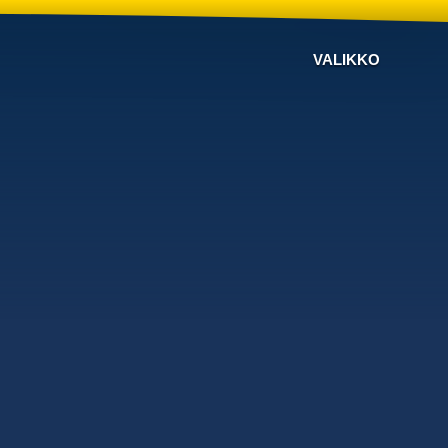
VALIKKO