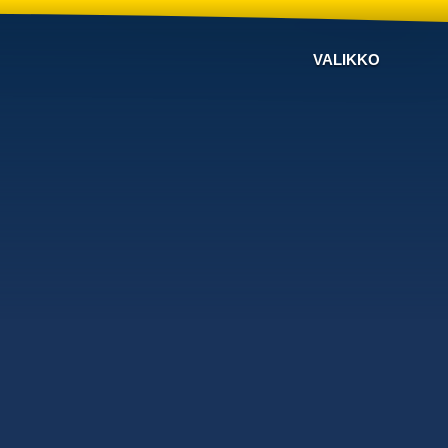
VALIKKO