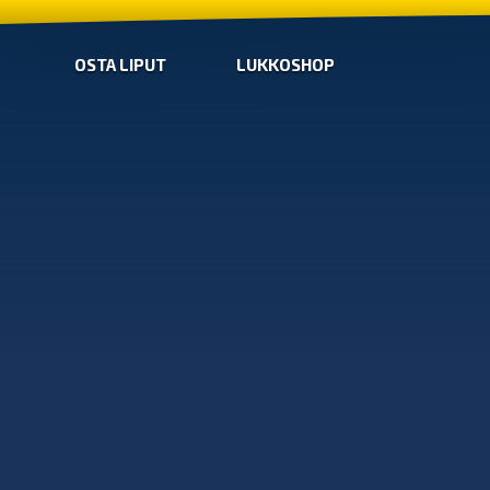
OSTA LIPUT
LUKKOSHOP