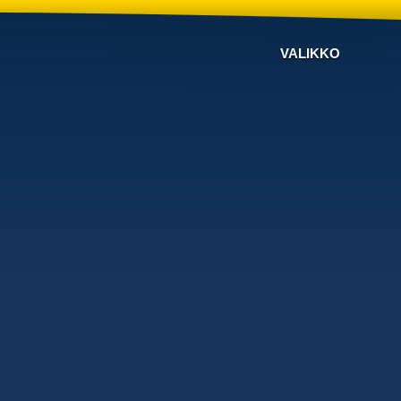
VALIKKO