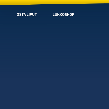
OSTA LIPUT
LUKKOSHOP