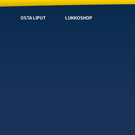
OSTA LIPUT
LUKKOSHOP