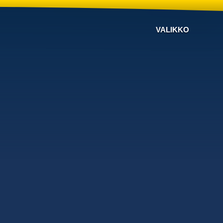
VALIKKO