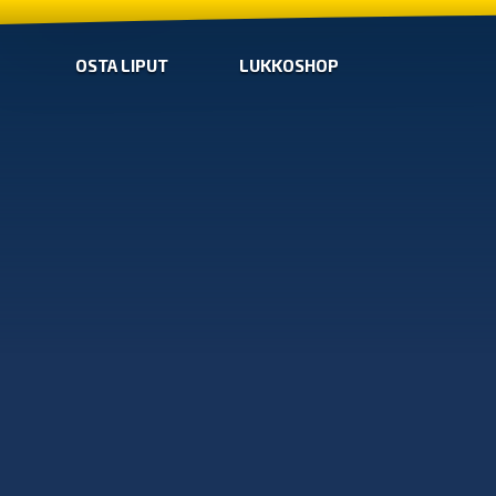
OSTA LIPUT
LUKKOSHOP