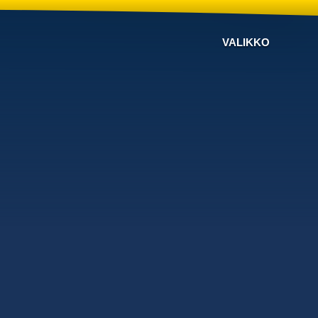
VALIKKO