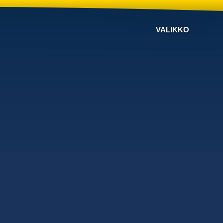
VALIKKO