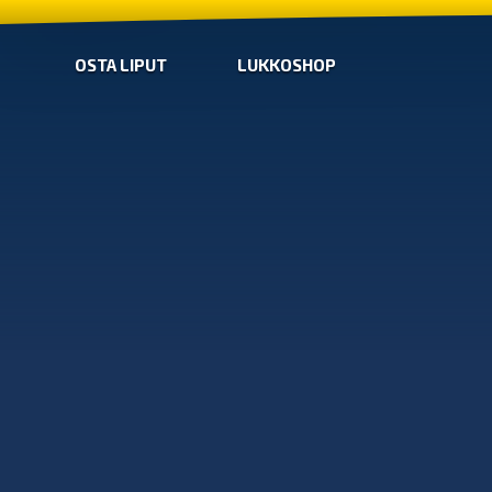
OSTA LIPUT
LUKKOSHOP