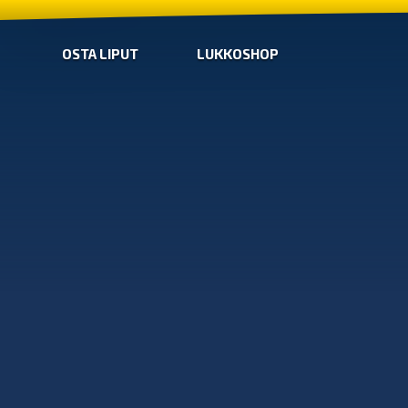
OSTA LIPUT
LUKKOSHOP