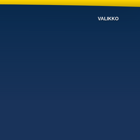
VALIKKO