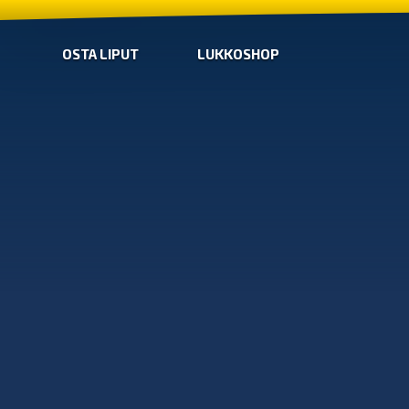
OSTA LIPUT
LUKKOSHOP