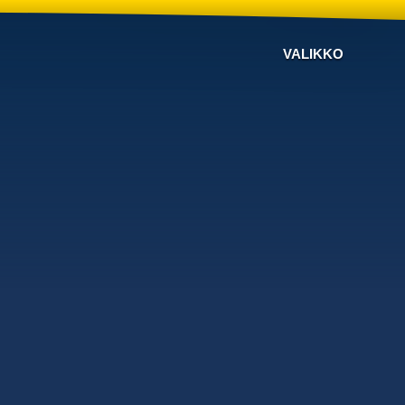
VALIKKO