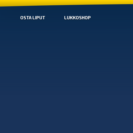
OSTA LIPUT
LUKKOSHOP