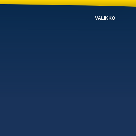
VALIKKO