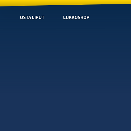
OSTA LIPUT
LUKKOSHOP