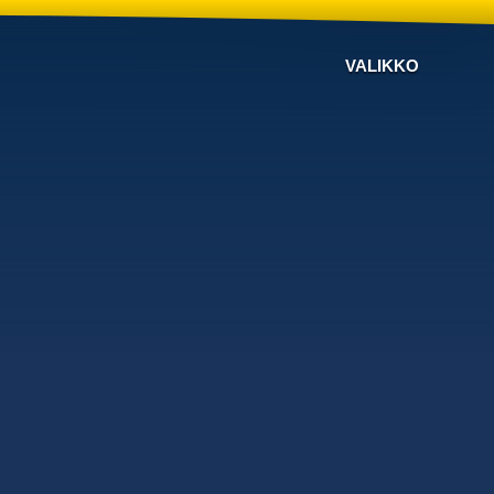
VALIKKO