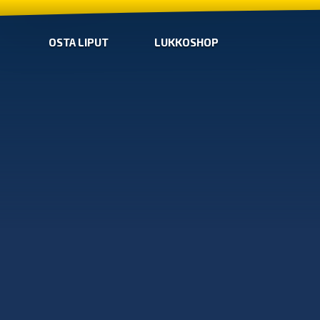
OSTA LIPUT
LUKKOSHOP