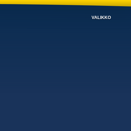
VALIKKO