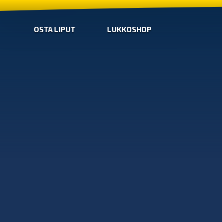
OSTA LIPUT
LUKKOSHOP