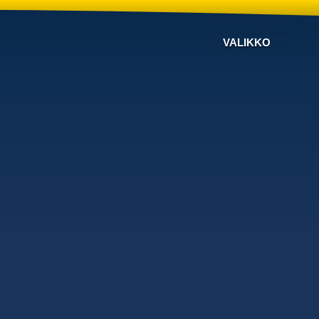
VALIKKO