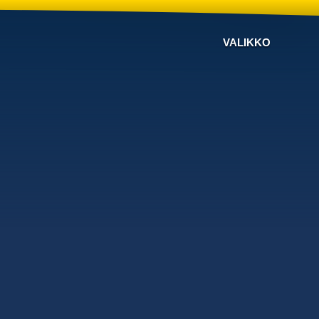
VALIKKO