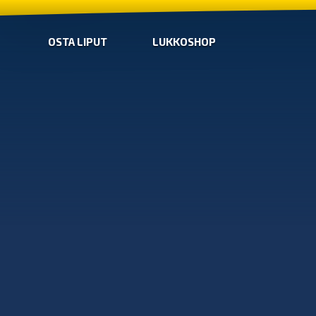
OSTA LIPUT
LUKKOSHOP