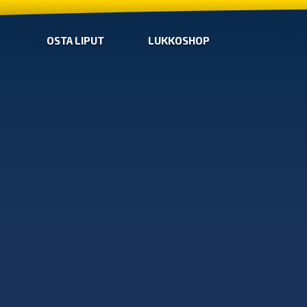
OSTA LIPUT
LUKKOSHOP