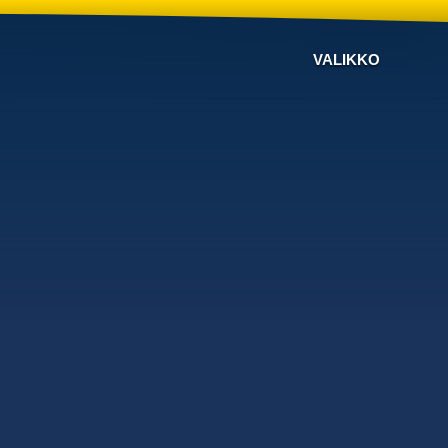
VALIKKO