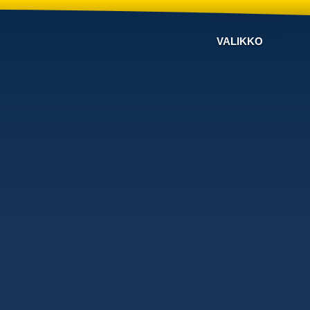
VALIKKO