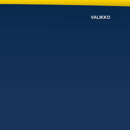
VALIKKO