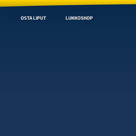
OSTA LIPUT
LUKKOSHOP