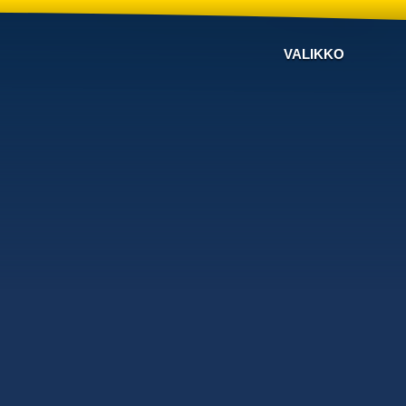
VALIKKO