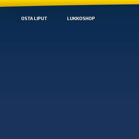
OSTA LIPUT
LUKKOSHOP